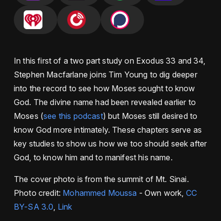
In this first of a two part study on Exodus 33 and 34,
Stephen Macfarlane joins Tim Young to dig deeper
into the record to see how Moses sought to know
God. The divine name had been revealed earlier to
Moses (
see this podcast
) but Moses still desired to
know God more intimately. These chapters serve as
key studies to show us how we too should seek after
God, to know him and to manifest his name.
The cover photo is from the summit of Mt. Sinai.
Photo credit:
Mohammed Moussa
-
Own work
,
CC
BY-SA 3.0
,
Link