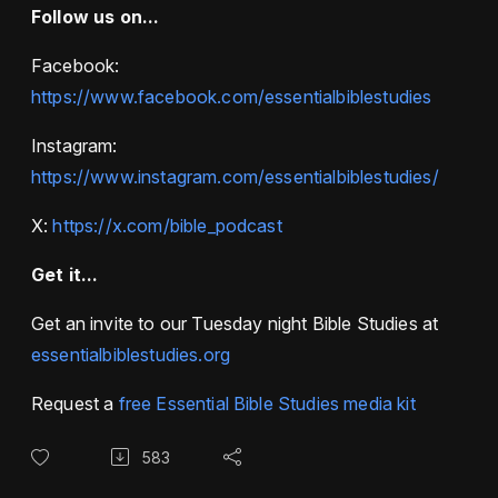
Follow us on...
Facebook:
https://www.facebook.com/essentialbiblestudies
Instagram:
https://www.instagram.com/essentialbiblestudies/
X:
https://x.com/bible_podcast
Get it...
Get an invite to our Tuesday night Bible Studies at
essentialbiblestudies.org
Request a
free Essential Bible Studies media kit
583