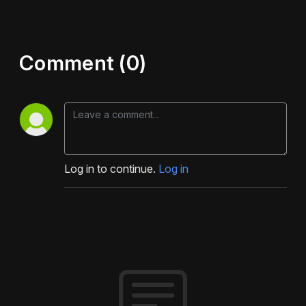
Comment (0)
Log in to continue.
Log in