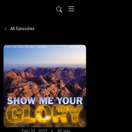
All Episodes
30 min
Feb 22, 2021