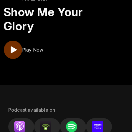
Show Me Your
Glory
Play Now
Podcast available on